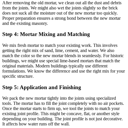
After removing the old mortar, we clean out all the dust and debris
from the joints. We might also wet the joints slightly so the brick
does not suck all the moisture out of the new mortar too quickly.
Proper preparation ensures a strong bond between the new mortar
and the existing masonry.
Step 4: Mortar Mixing and Matching
We mix fresh mortar to match your existing work. This involves
getting the right mix of sand, lime, cement, and water. We also
match the color so the new mortar blends in seamlessly. For historic
buildings, we might use special lime-based mortars that match the
original materials. Modern buildings typically use different
formulations. We know the difference and use the right mix for your
specific structure.
Step 5: Application and Finishing
We pack the new mortar tightly into the joints using specialized
tools. The mortar has to fill the joint completely with no air pockets.
Once the mortar starts to firm up, we tool the joints to match your
existing joint profile. This might be concave, flat, or another style
depending on your building. The joint profile is not just decorative.
It affects how water runs off the wall.