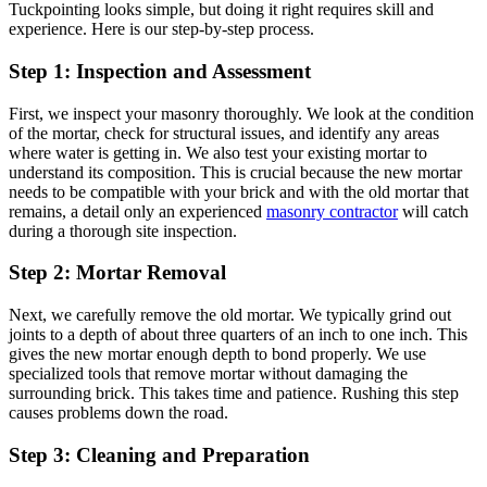
Tuckpointing looks simple, but doing it right requires skill and
experience. Here is our step-by-step process.
Step 1: Inspection and Assessment
First, we inspect your masonry thoroughly. We look at the condition
of the mortar, check for structural issues, and identify any areas
where water is getting in. We also test your existing mortar to
understand its composition. This is crucial because the new mortar
needs to be compatible with your brick and with the old mortar that
remains, a detail only an experienced
masonry contractor
will catch
during a thorough site inspection.
Step 2: Mortar Removal
Next, we carefully remove the old mortar. We typically grind out
joints to a depth of about three quarters of an inch to one inch. This
gives the new mortar enough depth to bond properly. We use
specialized tools that remove mortar without damaging the
surrounding brick. This takes time and patience. Rushing this step
causes problems down the road.
Step 3: Cleaning and Preparation