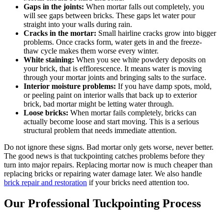
Gaps in the joints:
When mortar falls out completely, you
will see gaps between bricks. These gaps let water pour
straight into your walls during rain.
Cracks in the mortar:
Small hairline cracks grow into bigger
problems. Once cracks form, water gets in and the freeze-
thaw cycle makes them worse every winter.
White staining:
When you see white powdery deposits on
your brick, that is efflorescence. It means water is moving
through your mortar joints and bringing salts to the surface.
Interior moisture problems:
If you have damp spots, mold,
or peeling paint on interior walls that back up to exterior
brick, bad mortar might be letting water through.
Loose bricks:
When mortar fails completely, bricks can
actually become loose and start moving. This is a serious
structural problem that needs immediate attention.
Do not ignore these signs. Bad mortar only gets worse, never better.
The good news is that tuckpointing catches problems before they
turn into major repairs. Replacing mortar now is much cheaper than
replacing bricks or repairing water damage later. We also handle
brick repair and restoration
if your bricks need attention too.
Our Professional Tuckpointing Process