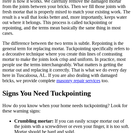
Here is how it works. We carefully remove the damaged mortar
from the joints between your bricks. Then we fill those joints with
fresh mortar that is properly mixed to match your existing work. The
result is a wall that looks better and, more importantly, keeps water
out where it belongs. This process is called tuckpointing or
repointing, and the terms mean basically the same thing in most
cases.
The difference between the two terms is subtle. Repointing is the
general term for replacing mortar. Tuckpointing specifically refers to
a decorative technique where you create thin lines of contrasting
mortar to make the joints look crisp and uniform. In practice, most
people use the terms interchangeably. What matters is getting the
mortar out and replacing it correctly. That is what we do every day
here in Tuscaloosa, AL. If you are also dealing with damaged
bricks, we provide complete
masonry repair services
too.
Signs You Need Tuckpointing
How do you know when your home needs tuckpointing? Look for
these warning signs:
Crumbling mortar:
If you can easily scrape mortar out of
the joints with a screwdriver or even your finger, it is too soft.
Mortar should be hard and solid.