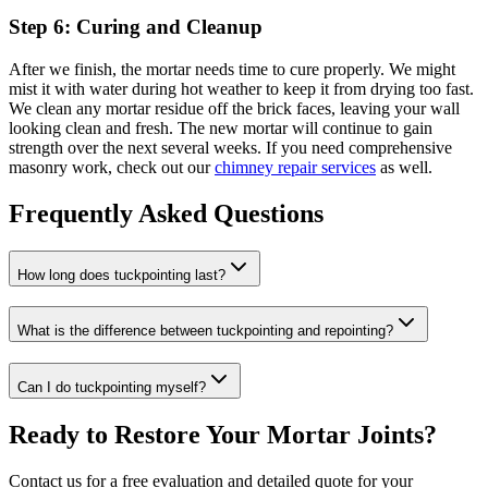
Step 6: Curing and Cleanup
After we finish, the mortar needs time to cure properly. We might
mist it with water during hot weather to keep it from drying too fast.
We clean any mortar residue off the brick faces, leaving your wall
looking clean and fresh. The new mortar will continue to gain
strength over the next several weeks. If you need comprehensive
masonry work, check out our
chimney repair services
as well.
Frequently Asked Questions
How long does tuckpointing last?
What is the difference between tuckpointing and repointing?
Can I do tuckpointing myself?
Ready to Restore Your Mortar Joints?
Contact us for a free evaluation and detailed quote for your