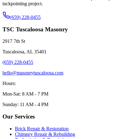
tuckpointing project.
(659) 228-0455
TSC Tuscaloosa Masonry
2917 7th St
Tuscaloosa, AL 35401
(659) 228-0455
hello@masonrytuscaloosa.com
Hours:
Mon-Sat: 8 AM - 7 PM
Sunday: 11 AM - 4 PM
Our Services
Brick Repair & Restoration
Chimney Repair & Rebuilding