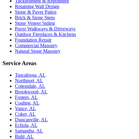
Tuckpointing & Repointing
Retaining Wall Design
Stone & Paver Patios
Brick & Stone Steps
Stone Veneer Siding
Paver Walkways & Driveways
Outdoor Fireplaces & Kitchens
Foundation Repair
Commercial Masonry
Natural Stone Masonry
Service Areas
Tuscaloosa, AL
Northport, AL
Cottondale, AL
Brookwood, AL
Fosters, AL
Coaling, AL
Vance, AL
Coker, AL
Duncanville, AL
Echola, AL
Samantha, AL
Buhl, AL