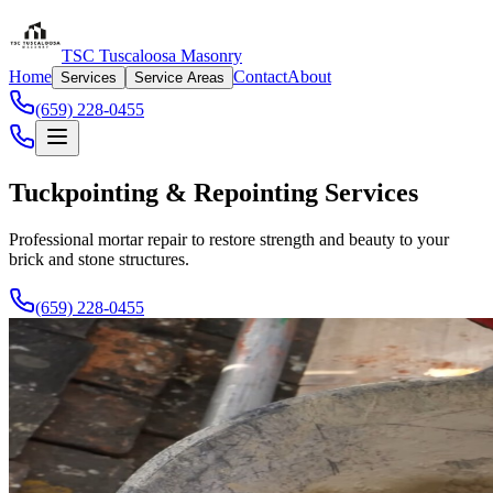
TSC Tuscaloosa Masonry
Home
Contact
About
Services
Service Areas
(659) 228-0455
Tuckpointing & Repointing Services
Professional mortar repair to restore strength and beauty to your
brick and stone structures.
(659) 228-0455