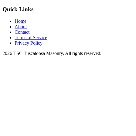
Quick Links
Home
About
Contact
Terms of Service
Privacy Policy
2026 TSC Tuscaloosa Masonry. All rights reserved.