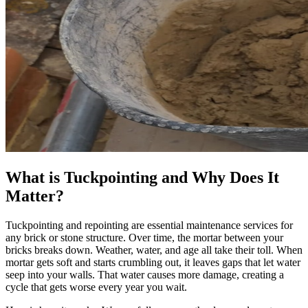
What is Tuckpointing and Why Does It
Matter?
Tuckpointing and repointing are essential maintenance services for
any brick or stone structure. Over time, the mortar between your
bricks breaks down. Weather, water, and age all take their toll. When
mortar gets soft and starts crumbling out, it leaves gaps that let water
seep into your walls. That water causes more damage, creating a
cycle that gets worse every year you wait.